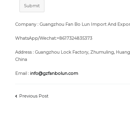
Submit
Company : Guangzhou Fan Bo Lun Import And Export 
WhatsApp/Wechat:+8617324835373
Address :
Guangzhou Lock Factory, Zhumuling, Huangs
China
Email :
info@gzfanbolun.com
Post
Previous Post
navigation