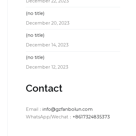
December 22, 2023
(no title)
December 20, 2023
(no title)
December 14, 2023
(no title)
December 12, 2023
Contact
Email：
info@gzfanbolun.com
WhatsApp/Wechat：
+8617324835373