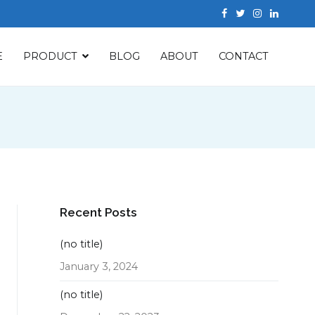
E
PRODUCT
BLOG
ABOUT
CONTACT
Recent Posts
(no title)
January 3, 2024
(no title)