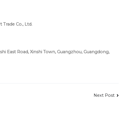
Trade Co., Ltd.
hi East Road, Xinshi Town, Guangzhou, Guangdong,
Next Post