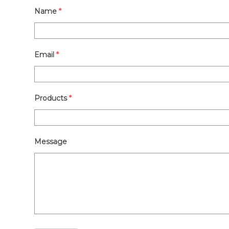
Name
*
Email
*
Products
*
Message