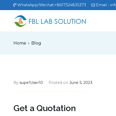
Skip
WhatsApp/Wechat:+8617324835373
Email：
in
to
content
FBL
FBL站点
Home
Blog
By
supe1User10
Posted on
June 5, 2023
FREE MONEY | FREE MONEY ONLINE | GET FREE MONEY NOW | Telegram: @seo7878 H2JpP↑↑↑Hack Tutorial PORNO SEO backlinks, Black Hat SEO, Google SEO fast ranking ↑↑↑ Telegram: @seo7878 ZYHIn↑↑↑Black Hat SEO backlinks, focusing on Black Hat SEO, Google SEO fast ranking ↑↑↑ Telegram: @seo7878 Rdmc0↑↑↑Black Hat SEO backlinks, focusing on Black Hat SEO, Google
Get a Quotation