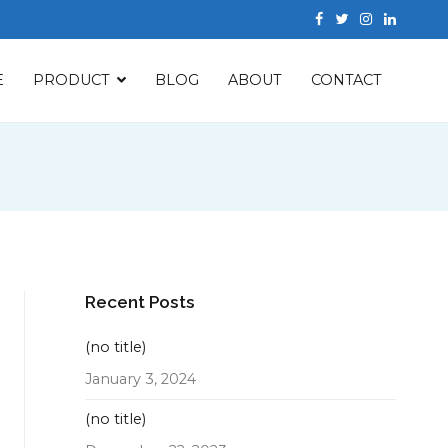
E
PRODUCT
BLOG
ABOUT
CONTACT
Recent Posts
(no title)
January 3, 2024
(no title)