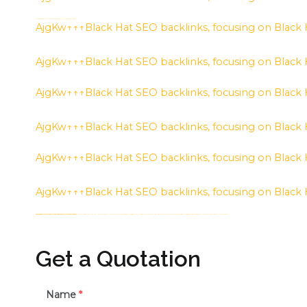
h58fg4↑↑↑Black Hat SEO backlinks, focusing on Black Hat SEO, Google Raking
AjgKw↑↑↑Black Hat SEO backlinks, focusing on Black
AjgKw↑↑↑Black Hat SEO backlinks, focusing on Black
AjgKw↑↑↑Black Hat SEO backlinks, focusing on Black
AjgKw↑↑↑Black Hat SEO backlinks, focusing on Black
AjgKw↑↑↑Black Hat SEO backlinks, focusing on Black
AjgKw↑↑↑Black Hat SEO backlinks, focusing on Black
h58fg4↑↑↑Black Hat SEO backlinks, focusing on Black Hat SEO, Google Raking
h58fg4↑↑↑Black Hat SEO backlinks, focusing on Black Hat SEO, Google Raking
h58fg4↑↑↑Black Hat SEO backlinks, focusing on Black Hat SEO, Google Raking
FREE MONEY | FREE MONEY ONLINE | GET FREE MONEY NOW | Telegram: @seo7878 H2JpP↑↑↑Hack Tutorial PORNO SEO backlinks, Black Hat SEO, Google SEO fast ranking ↑↑↑ Telegram: @seo7878 ZYHIn↑↑↑Black Hat SEO backlinks, focusing on Black Hat SEO, Google SEO fast ranking ↑↑↑ Telegram: @seo7878 Rdmc0↑↑↑Black Hat SEO backlinks, focusing on Black Hat SEO, Google
Get a Quotation
Name
*