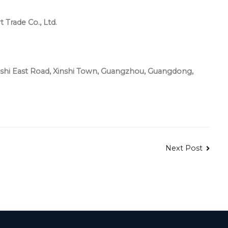
Trade Co., Ltd.
hi East Road, Xinshi Town, Guangzhou, Guangdong,
Next Post