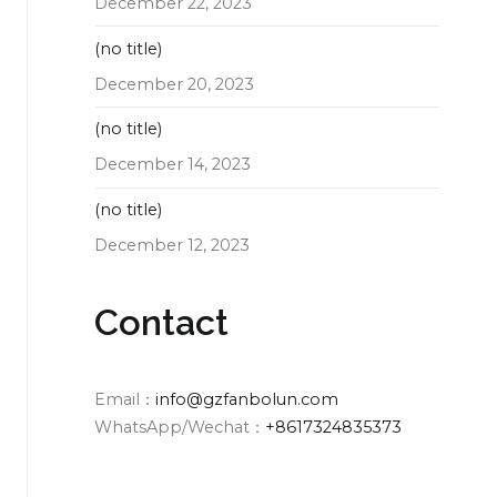
December 22, 2023
(no title)
December 20, 2023
(no title)
December 14, 2023
(no title)
December 12, 2023
Contact
Email：
info@gzfanbolun.com
WhatsApp/Wechat：
+8617324835373