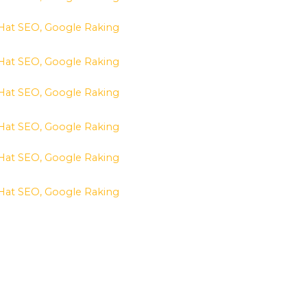
 Hat SEO, Google Raking
 Hat SEO, Google Raking
 Hat SEO, Google Raking
 Hat SEO, Google Raking
 Hat SEO, Google Raking
 Hat SEO, Google Raking