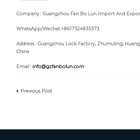
Company : Guangzhou Fan Bo Lun Import And Export 
WhatsApp/Wechat:+8617324835373
Address :
Guangzhou Lock Factory, Zhumuling, Huangs
China
Email :
info@gzfanbolun.com
Post
Previous Post
navigation