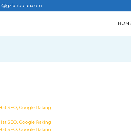
fo@gzfanbolun.com
HOM
 Hat SEO, Google Raking
 Hat SEO, Google Raking
 Hat SEO, Google Raking