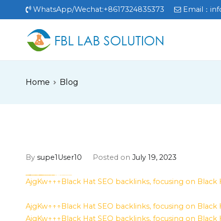
Skip
WhatsApp/Wechat:+8617324835373
Email：
in
to
content
FBL
FBL站点
Home
Blog
By
supe1User10
Posted on
July 19, 2023
h58fg4↑↑↑Black Hat SEO backlinks, focusing on Black Hat SEO, Google Raking
Where to buy
aged domains and backlinks
from Best-SEO-Domains | 0109-0701, FREE FUCK ONLINE, Blonde Busty Porn, Teen Porn Video
Where to buy
aged domains and backlinks
from Best-SEO-Domains | 0109-0701, FREE FUCK ONLINE, Blonde Busty Porn, Teen Porn Video
h58fg4↑↑↑Black Hat SEO backlinks, focusing on Black Hat SEO, Google Raking
h58fg4↑↑↑Black Hat SEO backlinks, focusing on Black Hat SEO, Google Raking
h58fg4↑↑↑Black Hat SEO backlinks, focusing on Black Hat SEO, Google Raking
AjgKw↑↑↑Black Hat SEO backlinks, focusing on Black
AjgKw↑↑↑Black Hat SEO backlinks, focusing on Black
AjgKw↑↑↑Black Hat SEO backlinks, focusing on Black