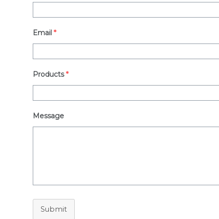
Email
*
Products
*
Message
Submit