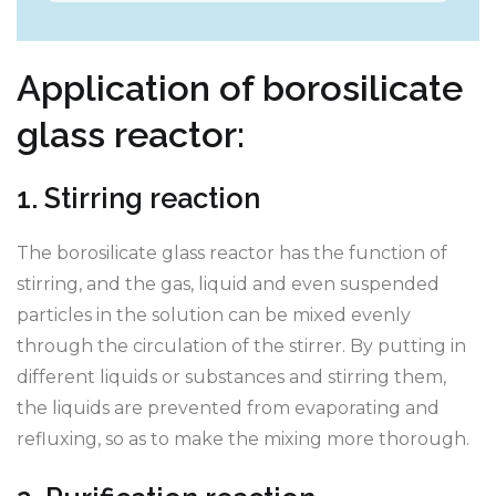
Application of borosilicate
glass reactor:
1. Stirring reaction
The borosilicate glass reactor has the function of
stirring, and the gas, liquid and even suspended
particles in the solution can be mixed evenly
through the circulation of the stirrer. By putting in
different liquids or substances and stirring them,
the liquids are prevented from evaporating and
refluxing, so as to make the mixing more thorough.