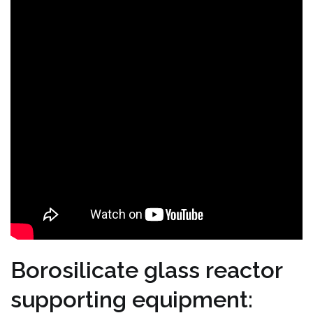
Borosilicate glass reactor
supporting equipment: