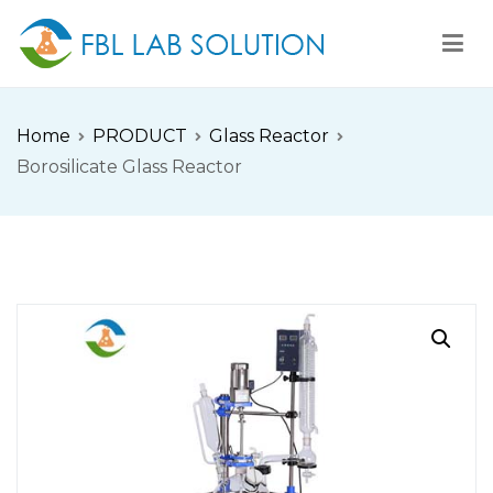
Skip
to
content
FBL
FBL站点
Home
PRODUCT
Glass Reactor
Borosilicate Glass Reactor