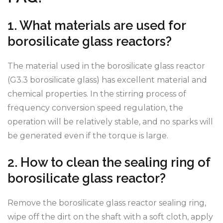
1. What materials are used for
borosilicate glass reactors?
The material used in the borosilicate glass reactor
(G3.3 borosilicate glass) has excellent material and
chemical properties. In the stirring process of
frequency conversion speed regulation, the
operation will be relatively stable, and no sparks will
be generated even if the torque is large.
2. How to clean the sealing ring of
borosilicate glass reactor?
Remove the borosilicate glass reactor sealing ring,
wipe off the dirt on the shaft with a soft cloth, apply