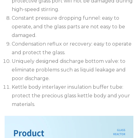
protective glass port will not be damaged during
high-speed stirring.
Constant pressure dropping funnel: easy to
operate, and the glass parts are not easy to be
damaged.
Condensation reflux or recovery: easy to operate
and protect the glass.
Uniquely designed discharge bottom valve: to
eliminate problems such as liquid leakage and
poor discharge.
Kettle body interlayer insulation buffer tube:
protect the precious glass kettle body and your
materials.