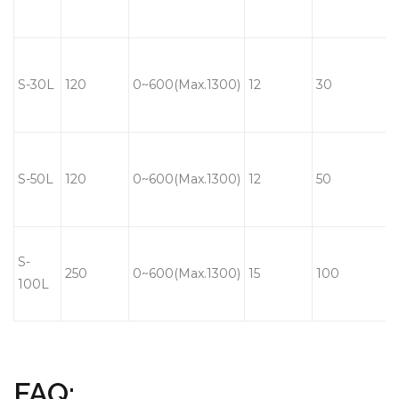
S-30L
120
0~600(Max.1300)
12
30
S-50L
120
0~600(Max.1300)
12
50
S-
250
0~600(Max.1300)
15
100
100L
FAQ: