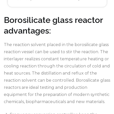
Borosilicate glass reactor
advantages:
The reaction solvent placed in the borosilicate glass
reaction vessel can be used to stir the reaction. The
interlayer realizes constant temperature heating or
cooling reaction through the circulation of cold and
heat sources. The distillation and reflux of the
reaction solvent can be controlled. Borosilicate glass
reactors are ideal testing and production
equipment for the preparation of modern synthetic
chemicals, biopharmaceuticals and new materials.