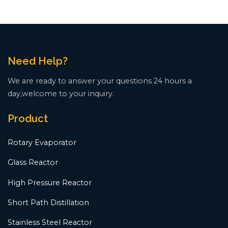
Need Help?
We are ready to answer your questions 24 hours a
day,welcome to your inquiry.
Product
Rotary Evaporator
Glass Reactor
High Pressure Reactor
Short Path Distillation
Stainless Steel Reactor