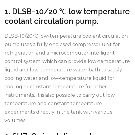
1. DLSB-10/20 ℃ low temperature
coolant circulation pump.
DLSB-10/20°C low-temperature coolant circulation
pump uses a fully enclosed compressor unit for
refrigeration and a microcomputer intelligent
control system, which can provide low-temperature
liquid and low-temperature water bath to satisfy
cooling water and low-temperature liquid for
cooling or constant temperature for other
instruments. It is also possible to carry out low
temperature and constant temperature
experiments directly in the tank with various
volumes.