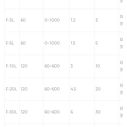
350
RT-
F-3L
60
0~1000
1.2
3
350
RT-
F-5L
60
0~1000
1.5
5
350
RT-
F-10L
120
60~600
3
10
350
RT-
F-20L
120
60~600
4.5
20
350
RT-
F-30L
120
60~600
6
30
350