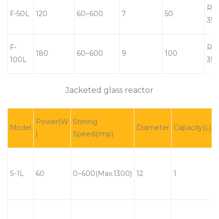
RT-
F-50L
120
60~600
7
50
350
F-
RT-
180
60~600
9
100
100L
350
Jacketed glass reactor
Power(W
Stirring
Model
Diameter
Capacity(L)
)
Speed(rmp)
S-1L
60
0~600(Max.1300)
12
1