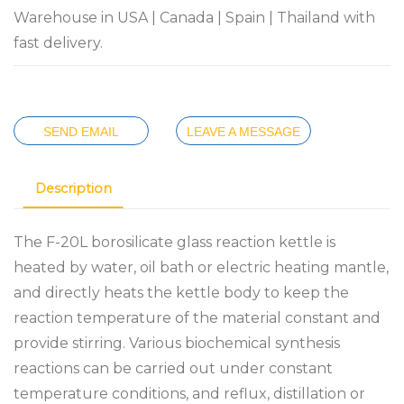
Warehouse in USA | Canada | Spain | Thailand with
fast delivery.
SEND EMAIL
LEAVE A MESSAGE
Description
The F-20L borosilicate glass reaction kettle is
heated by water, oil bath or electric heating mantle,
and directly heats the kettle body to keep the
reaction temperature of the material constant and
provide stirring. Various biochemical synthesis
reactions can be carried out under constant
temperature conditions, and reflux, distillation or