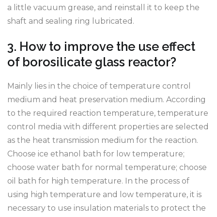
a little vacuum grease, and reinstall it to keep the
shaft and sealing ring lubricated.
3. How to improve the use effect
of borosilicate glass reactor?
Mainly lies in the choice of temperature control
medium and heat preservation medium. According
to the required reaction temperature, temperature
control media with different properties are selected
as the heat transmission medium for the reaction.
Choose ice ethanol bath for low temperature;
choose water bath for normal temperature; choose
oil bath for high temperature. In the process of
using high temperature and low temperature, it is
necessary to use insulation materials to protect the