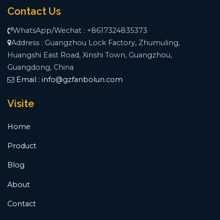
Contact Us
WhatsApp/Wechat : +8617324835373
Address : Guangzhou Lock Factory, Zhumuling,
Huangshi East Road, Xinshi Town, Guangzhou,
Guangdong, China
Email :
info@gzfanbolun.com
Visite
Home
Product
Blog
About
Contact