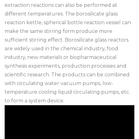
extraction reactions can also be performed at
different temperatures. The borosilicate glass
reaction kettle, spherical bottle reaction vessel can
make the same stirring form produce more
sufficient stirring effect. Borosilicate glass reactors
are widely used in the chemical industry, food
industry, new materials or biopharmaceutical
synthesis experiments, production processes and
scientific research. The products can be combined
with circulating water vacuum pumps, low-
temperature cooling liquid circulating pumps, etc.
to form a system device.