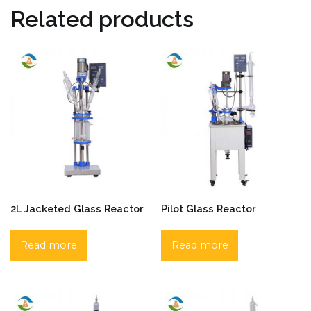
Related products
2L Jacketed Glass Reactor
Pilot Glass Reactor
Read more
Read more