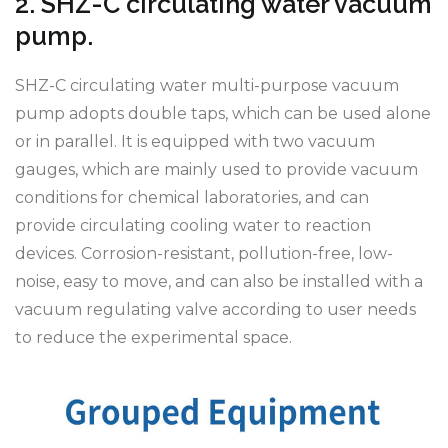
2. SHZ-C circulating water vacuum
pump.
SHZ-C circulating water multi-purpose vacuum
pump adopts double taps, which can be used alone
or in parallel. It is equipped with two vacuum
gauges, which are mainly used to provide vacuum
conditions for chemical laboratories, and can
provide circulating cooling water to reaction
devices. Corrosion-resistant, pollution-free, low-
noise, easy to move, and can also be installed with a
vacuum regulating valve according to user needs
to reduce the experimental space.