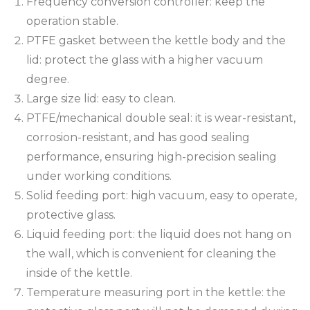
Frequency conversion controller: keep the
operation stable.
PTFE gasket between the kettle body and the
lid: protect the glass with a higher vacuum
degree.
Large size lid: easy to clean.
PTFE/mechanical double seal: it is wear-resistant,
corrosion-resistant, and has good sealing
performance, ensuring high-precision sealing
under working conditions.
Solid feeding port: high vacuum, easy to operate,
protective glass.
Liquid feeding port: the liquid does not hang on
the wall, which is convenient for cleaning the
inside of the kettle.
Temperature measuring port in the kettle: the