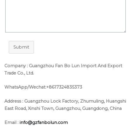
Submit
Company : Guangzhou Fan Bo Lun Import And Export
Trade Co., Ltd.
WhatsApp/Wechat:+8617324835373
Address :
Guangzhou Lock Factory, Zhumuling, Huangshi
East Road, Xinshi Town, Guangzhou, Guangdong, China
Email :
info@gzfanbolun.com