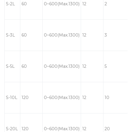
S-2L
60
0~600(Max.1300)
12
2
S-3L
60
0~600(Max.1300)
12
3
S-5L
60
0~600(Max.1300)
12
5
S-10L
120
0~600(Max.1300)
12
10
S-20L
120
0~600(Max.1300)
12
20