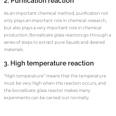
2. Purification reaction
As an important chemical method, purification not
only plays an important role in chemical research,
but also plays a very important role in chemical
production. Borosilicate glass reactors go through a
series of steps to extract pure liquids and desired
materials.
3. High temperature reaction
“High temperature” means that the temperature
must be very high when this reaction occurs, and
the borosilicate glass reactor makes many
experiments can be carried out normally.