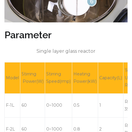
Parameter
Single layer glass reactor
Tem
Stirring
Stirring
Heating
Model
Capacity(L)
Usi
Power(W)
Speed(rmp)
Power(kW)
Ra
RT-
F-1L
60
0~1000
0.5
1
350
RT-
F-2L
60
0~1000
0.8
2