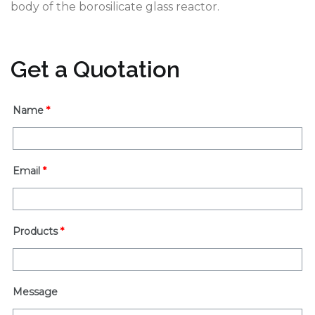
body of the borosilicate glass reactor.
Get a Quotation
Name
*
Email
*
Products
*
Message