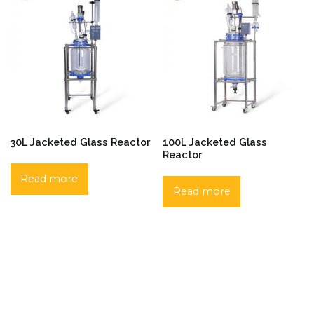
30L Jacketed Glass Reactor
100L Jacketed Glass
Reactor
Read more
Read more