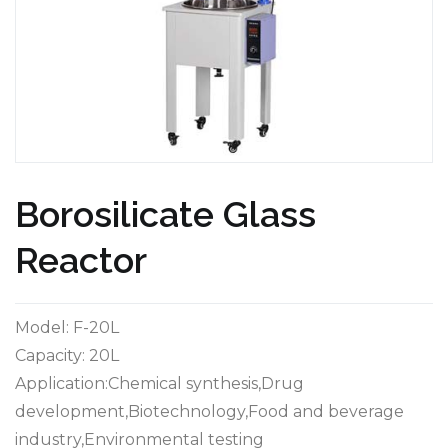
Borosilicate Glass
Reactor
Model: F-20L
Capacity: 20L
Application:Chemical synthesis,Drug
development,Biotechnology,Food and beverage
industry,Environmental testing