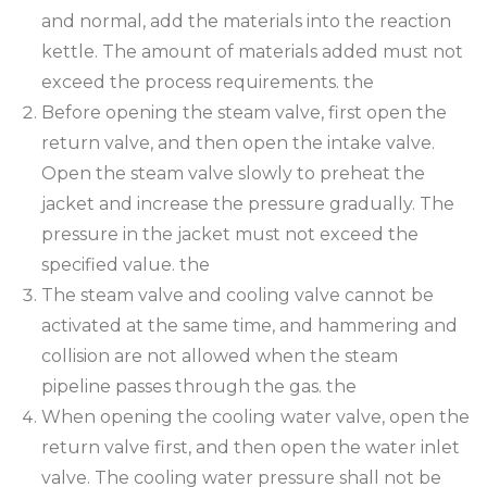
and normal, add the materials into the reaction
kettle. The amount of materials added must not
exceed the process requirements. the
Before opening the steam valve, first open the
return valve, and then open the intake valve.
Open the steam valve slowly to preheat the
jacket and increase the pressure gradually. The
pressure in the jacket must not exceed the
specified value. the
The steam valve and cooling valve cannot be
activated at the same time, and hammering and
collision are not allowed when the steam
pipeline passes through the gas. the
When opening the cooling water valve, open the
return valve first, and then open the water inlet
valve. The cooling water pressure shall not be