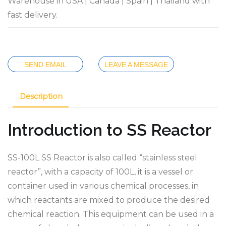
Warehouse in USA | Canada | Spain | Thailand with
fast delivery.
SEND EMAIL
LEAVE A MESSAGE
Description
Introduction to SS Reactor
SS-100L SS Reactor is also called “stainless steel
reactor”, with a capacity of 100L, it is a vessel or
container used in various chemical processes, in
which reactants are mixed to produce the desired
chemical reaction. This equipment can be used in a