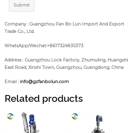
Submit
Company : Guangzhou Fan Bo Lun Import And Export
Trade Co., Ltd.
WhatsApp/Wechat:+8617324835373
Address :
Guangzhou Lock Factory, Zhumuling, Huangshi
East Road, Xinshi Town, Guangzhou, Guangdong, China
Email :
info@gzfanbolun.com
Related products