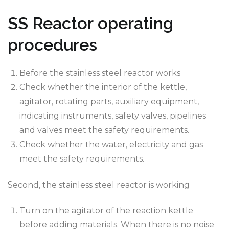
SS Reactor operating
procedures
Before the stainless steel reactor works
Check whether the interior of the kettle,
agitator, rotating parts, auxiliary equipment,
indicating instruments, safety valves, pipelines
and valves meet the safety requirements.
Check whether the water, electricity and gas
meet the safety requirements.
Second, the stainless steel reactor is working
Turn on the agitator of the reaction kettle
before adding materials. When there is no noise