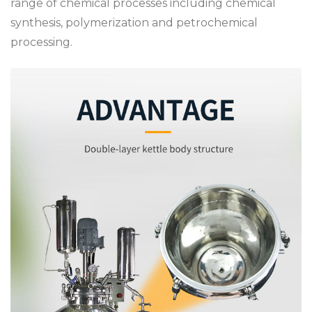
range of chemical processes including chemical
synthesis, polymerization and petrochemical
processing.