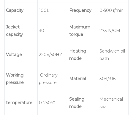
C
apacity
100L
Frequency
0-500 r/min
Jacket
Maximum
30L
273 N/CM
capacity
torque
Heating
Sandwich oil
Voltage
220V/50HZ
mode
bath
Working
Ordinary
Material
304/316
pressure
pressure
Sealing
Mechanical
temperature
0-250℃
mode
seal