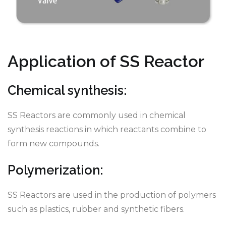
Application of SS Reactor
Chemical synthesis:
SS Reactors are commonly used in chemical
synthesis reactions in which reactants combine to
form new compounds.
Polymerization:
SS Reactors are used in the production of polymers
such as plastics, rubber and synthetic fibers.