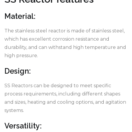
Material:
The stainless steel reactor is made of stainless steel,
which has excellent corrosion resistance and
durability, and can withstand high temperature and
high pressure.
Design:
SS Reactors can be designed to meet specific
process requirements, including different shapes
and sizes, heating and cooling options, and agitation
systems.
Versatility: