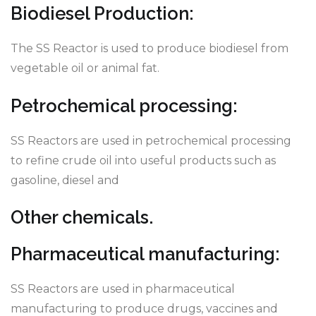
Biodiesel Production:
The SS Reactor is used to produce biodiesel from
vegetable oil or animal fat.
Petrochemical processing:
SS Reactors are used in petrochemical processing
to refine crude oil into useful products such as
gasoline, diesel and
Other chemicals.
Pharmaceutical manufacturing:
SS Reactors are used in pharmaceutical
manufacturing to produce drugs, vaccines and