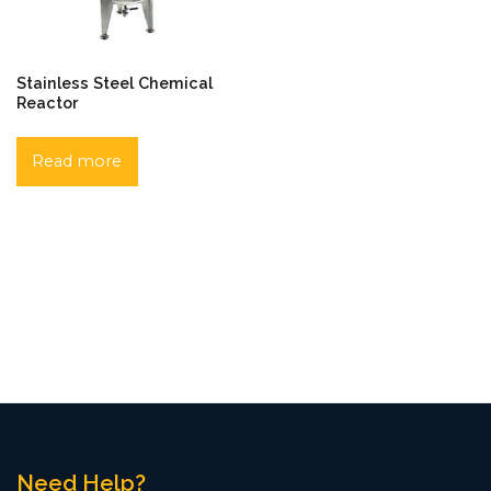
Stainless Steel Chemical
Reactor
Read more
Need Help?