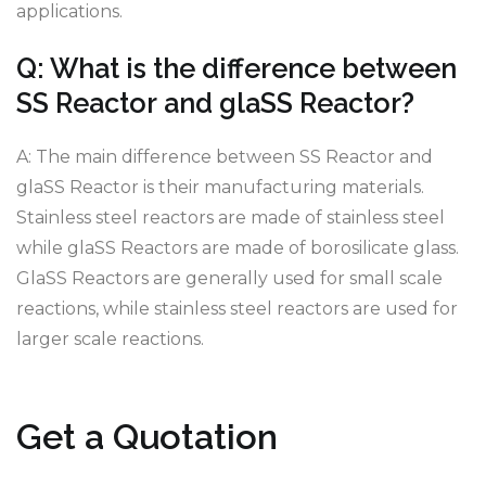
applications.
Q: What is the difference between
SS Reactor and glaSS Reactor?
A: The main difference between SS Reactor and
glaSS Reactor is their manufacturing materials.
Stainless steel reactors are made of stainless steel
while glaSS Reactors are made of borosilicate glass.
GlaSS Reactors are generally used for small scale
reactions, while stainless steel reactors are used for
larger scale reactions.
Get a Quotation