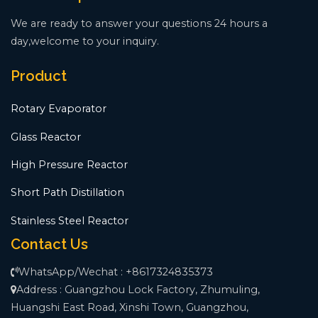
We are ready to answer your questions 24 hours a
day,welcome to your inquiry.
Product
Rotary Evaporator
Glass Reactor
High Pressure Reactor
Short Path Distillation
Stainless Steel Reactor
Contact Us
WhatsApp/Wechat : +8617324835373
Address : Guangzhou Lock Factory, Zhumuling,
Huangshi East Road, Xinshi Town, Guangzhou,