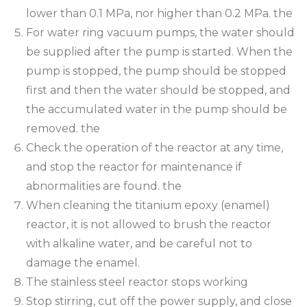
lower than 0.1 MPa, nor higher than 0.2 MPa. the
For water ring vacuum pumps, the water should
be supplied after the pump is started. When the
pump is stopped, the pump should be stopped
first and then the water should be stopped, and
the accumulated water in the pump should be
removed. the
Check the operation of the reactor at any time,
and stop the reactor for maintenance if
abnormalities are found. the
When cleaning the titanium epoxy (enamel)
reactor, it is not allowed to brush the reactor
with alkaline water, and be careful not to
damage the enamel.
The stainless steel reactor stops working
Stop stirring, cut off the power supply, and close