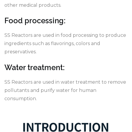
other medical products.
Food processing:
SS Reactors are used in food processing to produce
ingredients such as flavorings, colors and
preservatives.
Water treatment:
SS Reactors are used in water treatment to remove
pollutants and purify water for human
consumption.