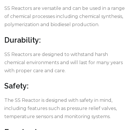
SS Reactors are versatile and can be used in a range
of chemical processes including chemical synthesis,
polymerization and biodiesel production.
Durability:
SS Reactors are designed to withstand harsh
chemical environments and will last for many years
with proper care and care.
Safety:
The SS Reactor is designed with safety in mind,
including features such as pressure relief valves,
temperature sensors and monitoring systems.