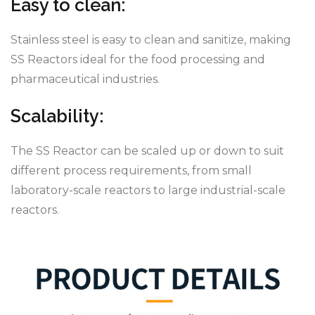
Easy to clean:
Stainless steel is easy to clean and sanitize, making
SS Reactors ideal for the food processing and
pharmaceutical industries.
Scalability:
The SS Reactor can be scaled up or down to suit
different process requirements, from small
laboratory-scale reactors to large industrial-scale
reactors.