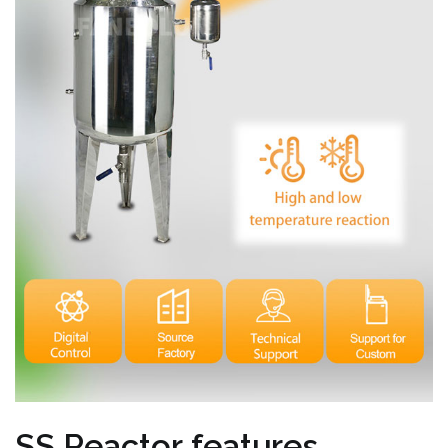
SS Reactor features