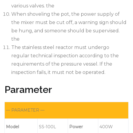
various valves. the
When shoveling the pot, the power supply of
the mixer must be cut off, a warning sign should
be hung, and someone should be supervised.
the
The stainless steel reactor must undergo
regular technical inspection according to the
requirements of the pressure vessel. If the
inspection fails, it must not be operated.
Parameter
— PARAMETER —
M
odel
SS-100L
Power
400W