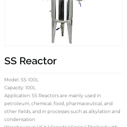
SS Reactor
Model: SS-100L
Capacity: 100L
Application: SS Reactors are mainly used in
petroleum, chemical, food, pharmaceutical, and
other fields, and in processes such as alkylation and
condensation