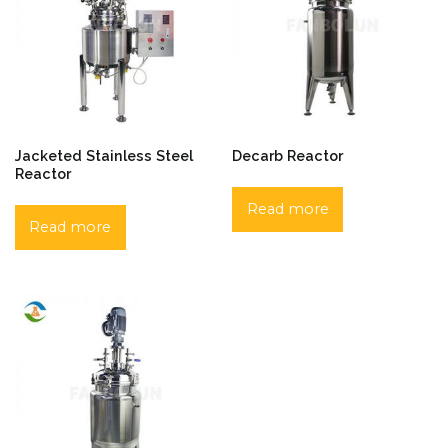
Jacketed Stainless Steel
Decarb Reactor
Reactor
Read more
Read more