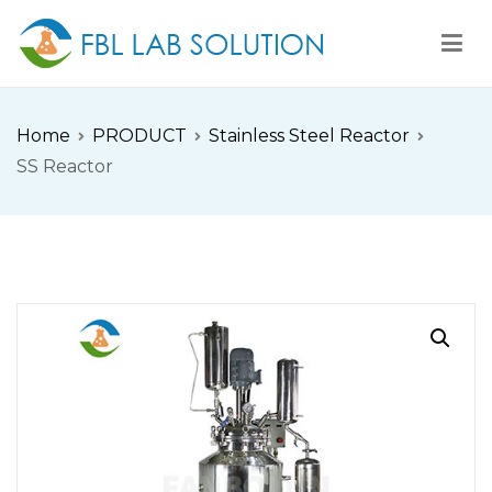
Skip
to
content
FBL
FBL站点
Home
PRODUCT
Stainless Steel Reactor
SS Reactor