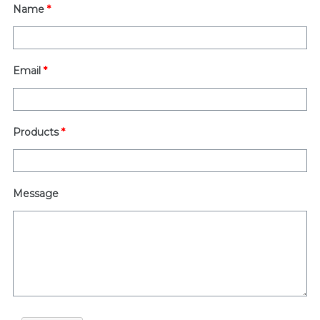
Name
*
Email
*
Products
*
Message