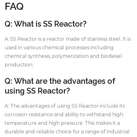
FAQ
Q: What is SS Reactor?
A: SS Reactor is a reactor made of stainless steel. It is
used in various chemical processes including
chemical synthesis, polymerization and biodiesel
production.
Q: What are the advantages of
using SS Reactor?
A: The advantages of using SS Reactor include its
corrosion resistance and ability to withstand high
temperature and high pressure. This makes it a
durable and reliable choice for a range of industrial