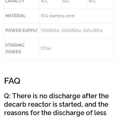
CAPACITY
40L
60L
80L
MATERIAL
304 stainless steel
POWER SUPPLY
110V/60hz 220V/50hz 240v/60hz
S
T
IRRING
370w
POWER
FAQ
Q: There is no discharge after the
decarb reactor is started, and the
reasons for the discharge of less