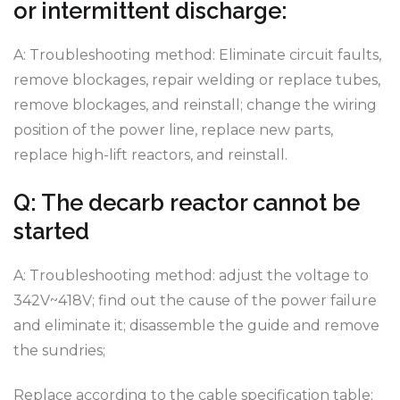
or intermittent discharge:
A: Troubleshooting method: Eliminate circuit faults,
remove blockages, repair welding or replace tubes,
remove blockages, and reinstall; change the wiring
position of the power line, replace new parts,
replace high-lift reactors, and reinstall.
Q: The decarb reactor cannot be
started
A: Troubleshooting method: adjust the voltage to
342V~418V; find out the cause of the power failure
and eliminate it; disassemble the guide and remove
the sundries;
Replace according to the cable specification table;