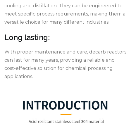
cooling and distillation. They can be engineered to
meet specific process requirements, making them a
versatile choice for many different industries.
Long lasting:
With proper maintenance and care, decarb reactors
can last for many years, providing a reliable and
cost-effective solution for chemical processing
applications.