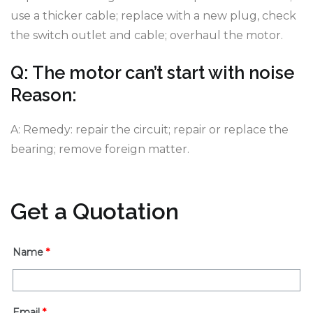
use a thicker cable; replace with a new plug, check
the switch outlet and cable; overhaul the motor.
Q: The motor can’t start with noise
Reason:
A: Remedy: repair the circuit; repair or replace the
bearing; remove foreign matter.
Get a Quotation
Name
*
Email
*