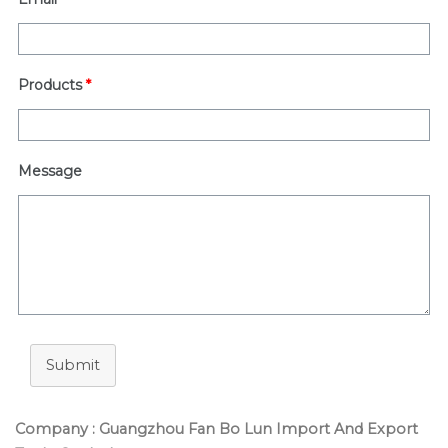
Products
*
Message
Submit
Company : Guangzhou Fan Bo Lun Import And Export