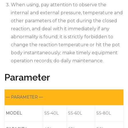
When using, pay attention to observe the
internal and external pressure, temperature and
other parameters of the pot during the closed
reaction, and deal with it immediately if any
abnormality is found; it is strictly forbidden to
change the reaction temperature or hit the pot
body instantaneously; make timely equipment
operation records; do daily maintenance.
Parameter
— PARAMETER —
MODEL
SS-40L
SS-60L
SS-80L