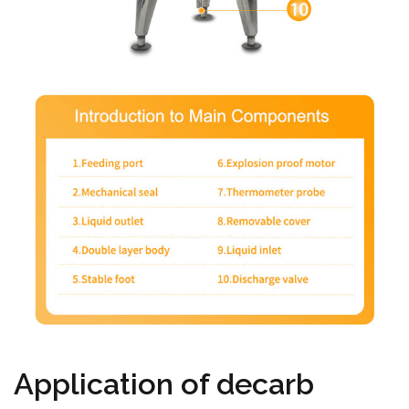
Application of decarb