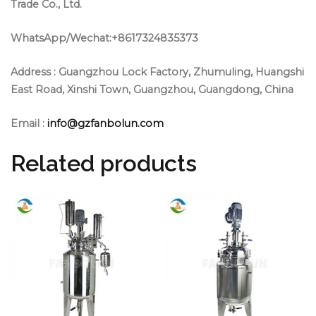
Trade Co., Ltd.
WhatsApp/Wechat:+8617324835373
Address :
Guangzhou Lock Factory, Zhumuling, Huangshi
East Road, Xinshi Town, Guangzhou, Guangdong, China
Email :
info@gzfanbolun.com
Related products