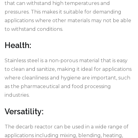
that can withstand high temperatures and
pressures. This makes it suitable for demanding
applications where other materials may not be able
to withstand conditions.
Health:
Stainless steel is a non-porous material that is easy
to clean and sanitize, making it ideal for applications
where cleanliness and hygiene are important, such
as the pharmaceutical and food processing
industries.
Versatility:
The decarb reactor can be used in a wide range of
applications including mixing, blending, heating,