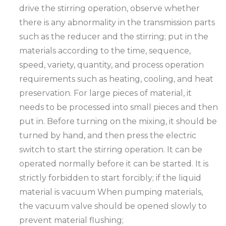
drive the stirring operation, observe whether
there is any abnormality in the transmission parts
such as the reducer and the stirring; put in the
materials according to the time, sequence,
speed, variety, quantity, and process operation
requirements such as heating, cooling, and heat
preservation. For large pieces of material, it
needs to be processed into small pieces and then
put in. Before turning on the mixing, it should be
turned by hand, and then press the electric
switch to start the stirring operation. It can be
operated normally before it can be started. It is
strictly forbidden to start forcibly; if the liquid
material is vacuum When pumping materials,
the vacuum valve should be opened slowly to
prevent material flushing;