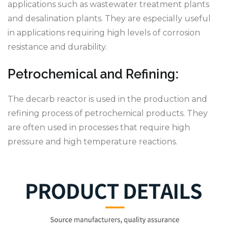
applications such as wastewater treatment plants
and desalination plants. They are especially useful
in applications requiring high levels of corrosion
resistance and durability.
Petrochemical and Refining:
The decarb reactor is used in the production and
refining process of petrochemical products. They
are often used in processes that require high
pressure and high temperature reactions.