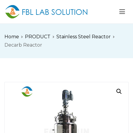
Skip
to
content
FBL
FBL站点
Home
PRODUCT
Stainless Steel Reactor
Decarb Reactor