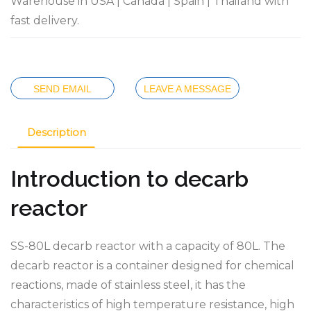
Warehouse in USA | Canada | Spain | Thailand with
fast delivery.
SEND EMAIL
LEAVE A MESSAGE
Description
Introduction to decarb
reactor
SS-80L decarb reactor with a capacity of 80L. The
decarb reactor is a container designed for chemical
reactions, made of stainless steel, it has the
characteristics of high temperature resistance, high