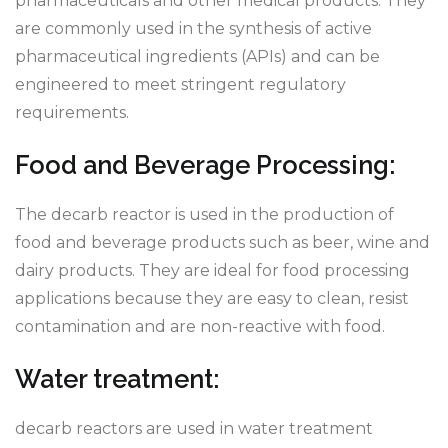
pharmaceuticals and other medical products. They
are commonly used in the synthesis of active
pharmaceutical ingredients (APIs) and can be
engineered to meet stringent regulatory
requirements.
Food and Beverage Processing:
The decarb reactor is used in the production of
food and beverage products such as beer, wine and
dairy products. They are ideal for food processing
applications because they are easy to clean, resist
contamination and are non-reactive with food.
Water treatment:
decarb reactors are used in water treatment