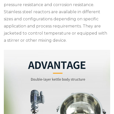
pressure resistance and corrosion resistance.
Stainless steel reactors are available in different
sizes and configurations depending on specific
application and process requirements. They are
jacketed to control temperature or equipped with
a stirrer or other mixing device.