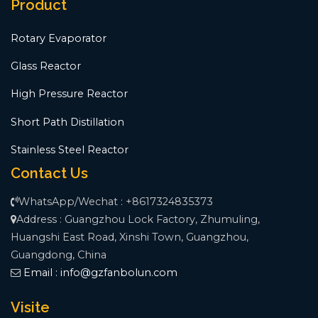
Product
Rotary Evaporator
Glass Reactor
High Pressure Reactor
Short Path Distillation
Stainless Steel Reactor
Contact Us
WhatsApp/Wechat : +8617324835373
Address : Guangzhou Lock Factory, Zhumuling,
Huangshi East Road, Xinshi Town, Guangzhou,
Guangdong, China
Email :
info@gzfanbolun.com
Visite