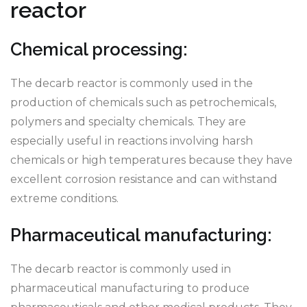
reactor
Chemical processing:
The decarb reactor is commonly used in the
production of chemicals such as petrochemicals,
polymers and specialty chemicals. They are
especially useful in reactions involving harsh
chemicals or high temperatures because they have
excellent corrosion resistance and can withstand
extreme conditions.
Pharmaceutical manufacturing:
The decarb reactor is commonly used in
pharmaceutical manufacturing to produce