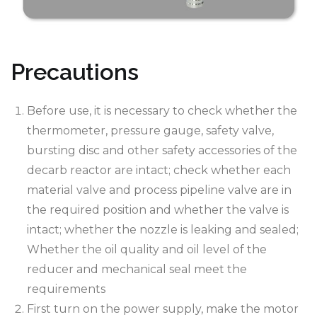
Precautions
Before use, it is necessary to check whether the
thermometer, pressure gauge, safety valve,
bursting disc and other safety accessories of the
decarb reactor are intact; check whether each
material valve and process pipeline valve are in
the required position and whether the valve is
intact; whether the nozzle is leaking and sealed;
Whether the oil quality and oil level of the
reducer and mechanical seal meet the
requirements
First turn on the power supply, make the motor