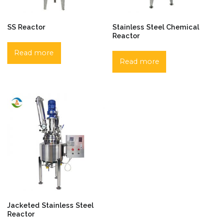
SS Reactor
Stainless Steel Chemical
Reactor
Read more
Read more
Jacketed Stainless Steel
Reactor