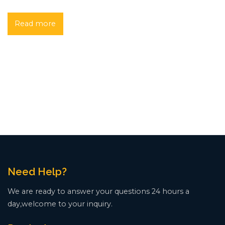
Read more
Need Help?
We are ready to answer your questions 24 hours a
day,welcome to your inquiry.