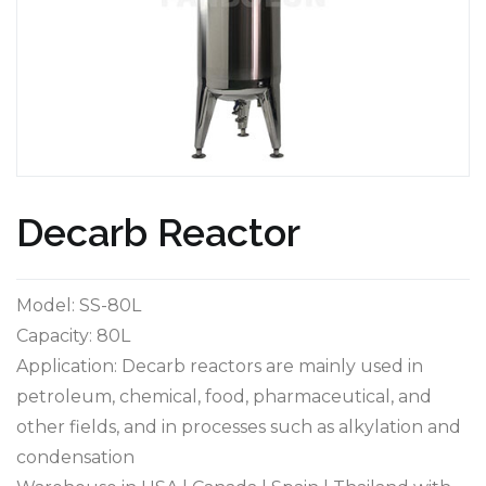
Decarb Reactor
Model: SS-80L
Capacity: 80L
Application: Decarb reactors are mainly used in
petroleum, chemical, food, pharmaceutical, and
other fields, and in processes such as alkylation and
condensation