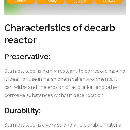
Characteristics of decarb
reactor
Preservative:
Stainless steel is highly resistant to corrosion, making
it ideal for use in harsh chemical environments. It
can withstand the erosion of acid, alkali and other
corrosive substances without deterioration.
Durability:
Stainless steel is a very strong and durable material