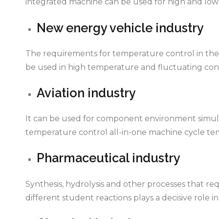
integrated machine can be used for high and low
New energy vehicle industry
The requirements for temperature control in the au
be used in high temperature and fluctuating cond
Aviation industry
It can be used for component environment simulat
temperature control all-in-one machine cycle te
Pharmaceutical industry
Synthesis, hydrolysis and other processes that r
different student reactions plays a decisive role