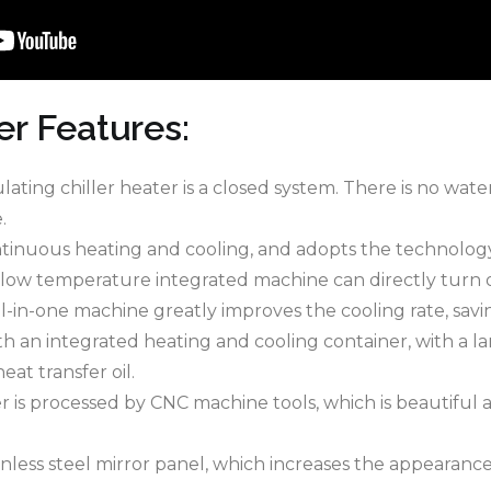
er Features:
culating chiller heater is a closed system. There is no wa
.
continuous heating and cooling, and adopts the technolo
low temperature integrated machine can directly turn o
-in-one machine greatly improves the cooling rate, savi
ith an integrated heating and cooling container, with a l
eat transfer oil.
er is processed by CNC machine tools, which is beautiful 
nless steel mirror panel, which increases the appearance