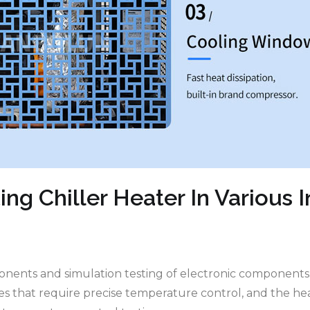
ing Chiller Heater In Various I
ponents and simulation testing of electronic component
ses that require precise temperature control, and the h