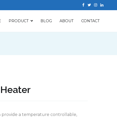
E
PRODUCT
BLOG
ABOUT
CONTACT
r Heater
an provide a temperature controllable,