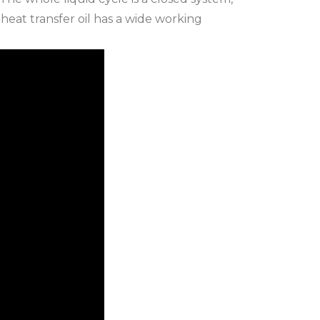
 heat transfer oil has a wide working