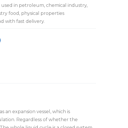
used in petroleum, chemical industry,
stry food, physical properties
 with fast delivery.
as an expansion vessel, which is
culation. Regardless of whether the
The whole liquid cycle is a closed system,