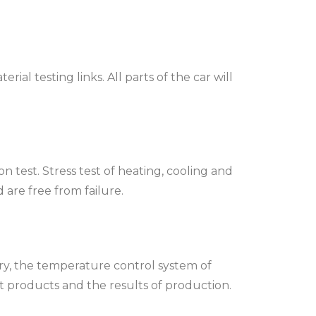
al testing links. All parts of the car will
test. Stress test of heating, cooling and
re free from failure.
ry, the temperature control system of
t products and the results of production.