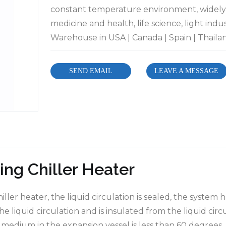
constant temperature environment, widely 
medicine and health, life science, light indu
Warehouse in USA | Canada | Spain | Thailand
SEND EMAIL
LEAVE A MESSAGE
ing Chiller Heater
ller heater, the liquid circulation is sealed, the system h
e liquid circulation and is insulated from the liquid cir
e medium in the expansion vessel is less than 60 degrees. 