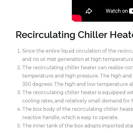
Recirculating Chiller Heat
Since the entire liquid circulation of the recir
and no oil mist generation at high temperature
The recirculating chiller heater can realize 
temperature and high pressure. The high and 
350 degrees. The high and low temperature all
The recirculating chiller heater is equipped w
cooling rates, and relatively small demand for h
The box body of the recirculating chiller heat
reactive handle, which is easy to operate.
The inner tank of the box adopts imported stai