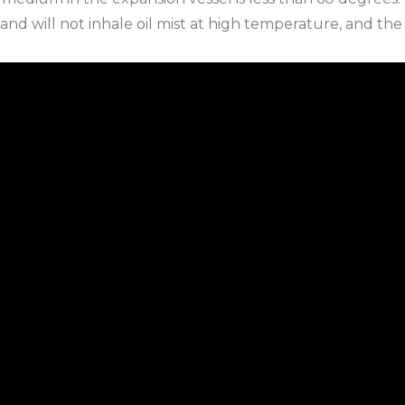
 and will not inhale oil mist at high temperature, and the