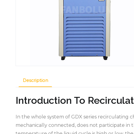
Description
Introduction To Recirculat
In the whole system of GDX series recirculating chi
mechanically connected, does not participate in th
temperature of the liquid cycle is high or low, th