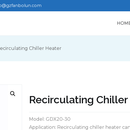
fo@gzfanbolun.com
HOM
ecirculating Chiller Heater
Recirculating Chille
Model: GDX20-30
Application: Recirculating chiller heater c