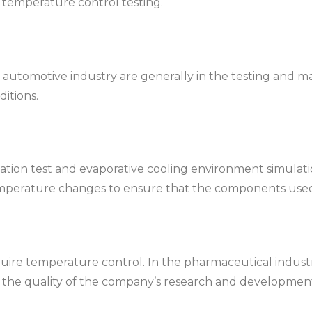
 temperature control testing.
tomotive industry are generally in the testing and materi
itions.
ion test and evaporative cooling environment simulation 
mperature changes to ensure that the components used a
equire temperature control. In the pharmaceutical indust
 in the quality of the company’s research and developmen