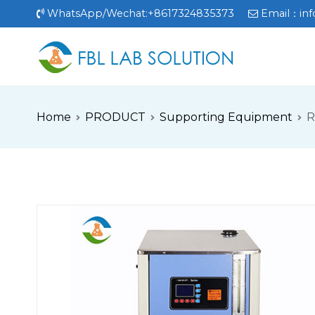
Skip
WhatsApp/Wechat:+8617324835373
Email：
in
to
content
FBL
FBL站点
Home
PRODUCT
Supporting Equipment
R