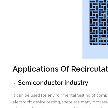
Applications Of Recirculat
Semiconductor industry
It can be used for environmental testing of com
electronic device testing, there are many proces