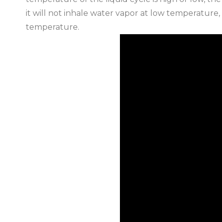
it will not inhale water vapor at low temperature,
temperature.