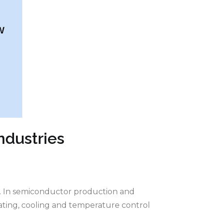
ndustries
s. In semiconductor production and
eating, cooling and temperature control