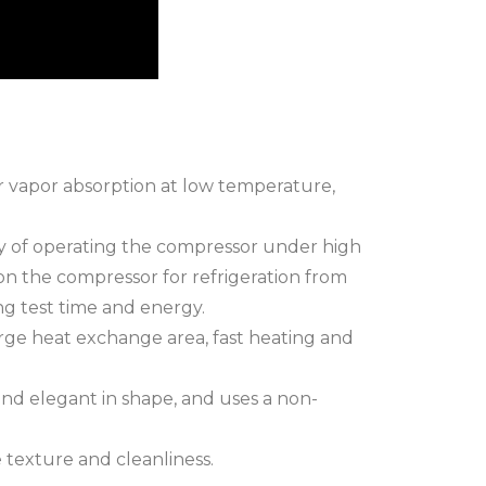
ter vapor absorption at low temperature,
gy of operating the compressor under high
n the compressor for refrigeration from
ng test time and energy.
arge heat exchange area, fast heating and
and elegant in shape, and uses a non-
 texture and cleanliness.