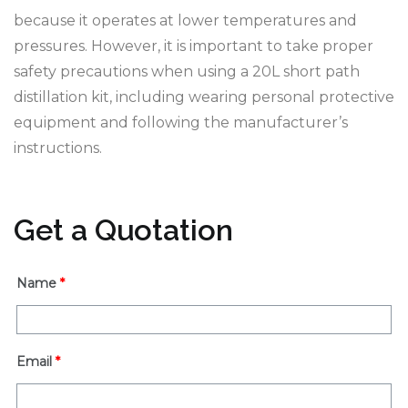
because it operates at lower temperatures and
pressures. However, it is important to take proper
safety precautions when using a 20L short path
distillation kit, including wearing personal protective
equipment and following the manufacturer’s
instructions.
Get a Quotation
Name
*
Email
*