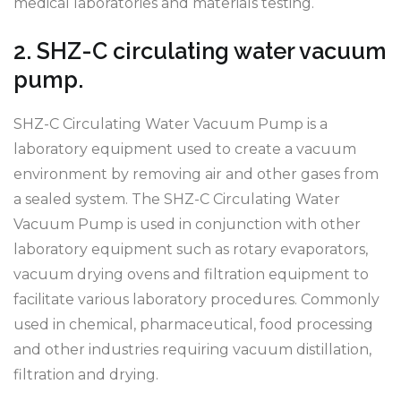
medical laboratories and materials testing.
2. SHZ-C circulating water vacuum
pump.
SHZ-C Circulating Water Vacuum Pump is a
laboratory equipment used to create a vacuum
environment by removing air and other gases from
a sealed system. The SHZ-C Circulating Water
Vacuum Pump is used in conjunction with other
laboratory equipment such as rotary evaporators,
vacuum drying ovens and filtration equipment to
facilitate various laboratory procedures. Commonly
used in chemical, pharmaceutical, food processing
and other industries requiring vacuum distillation,
filtration and drying.