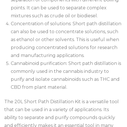
points. It can be used to separate complex
mixtures such as crude oil or biodiesel.
Concentration of solutions: Short path distillation
can also be used to concentrate solutions, such
as ethanol or other solvents. This is useful when
producing concentrated solutions for research
and manufacturing applications.
Cannabinoid purification: Short path distillation is
commonly used in the cannabis industry to
purify and isolate cannabinoids such as THC and
CBD from plant material.
The 20L Short Path Distillation Kit is a versatile tool
that can be used in a variety of applications. Its
ability to separate and purify compounds quickly
and efficiently makes it an essential tool in many