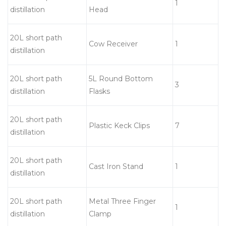
1
distillation
Head
20L short path
Cow Receiver
1
distillation
20L short path
5L Round Bottom
3
distillation
Flasks
20L short path
Plastic Keck Clips
7
distillation
20L short path
Cast Iron Stand
1
distillation
20L short path
Metal Three Finger
1
distillation
Clamp