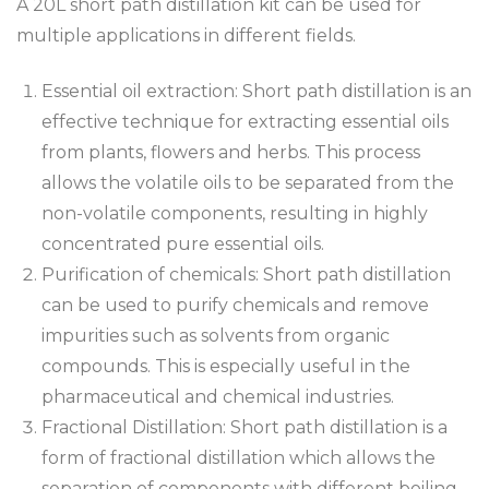
A 20L short path distillation kit can be used for
multiple applications in different fields.
Essential oil extraction: Short path distillation is an
effective technique for extracting essential oils
from plants, flowers and herbs. This process
allows the volatile oils to be separated from the
non-volatile components, resulting in highly
concentrated pure essential oils.
Purification of chemicals: Short path distillation
can be used to purify chemicals and remove
impurities such as solvents from organic
compounds. This is especially useful in the
pharmaceutical and chemical industries.
Fractional Distillation: Short path distillation is a
form of fractional distillation which allows the
separation of components with different boiling