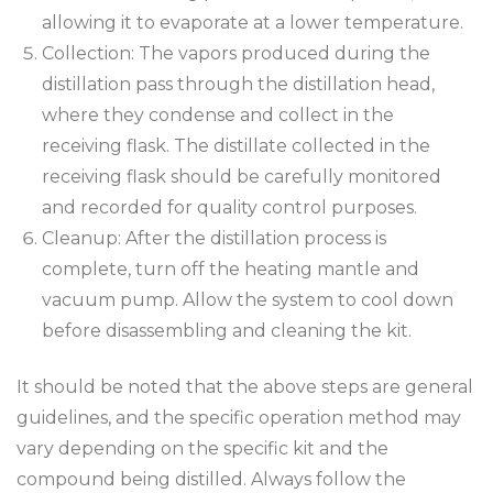
allowing it to evaporate at a lower temperature.
Collection: The vapors produced during the
distillation pass through the distillation head,
where they condense and collect in the
receiving flask. The distillate collected in the
receiving flask should be carefully monitored
and recorded for quality control purposes.
Cleanup: After the distillation process is
complete, turn off the heating mantle and
vacuum pump. Allow the system to cool down
before disassembling and cleaning the kit.
It should be noted that the above steps are general
guidelines, and the specific operation method may
vary depending on the specific kit and the
compound being distilled. Always follow the