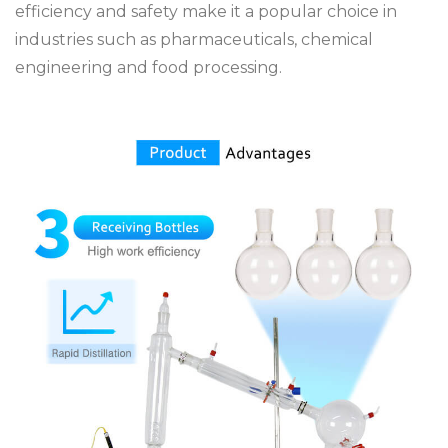
efficiency and safety make it a popular choice in
industries such as pharmaceuticals, chemical
engineering and food processing.