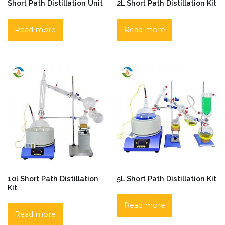
Short Path Distillation Unit
2L Short Path Distillation Kit
Read more
Read more
10l Short Path Distillation
5L Short Path Distillation Kit
Kit
Read more
Read more