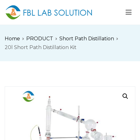
Skip
to
content
FBL
FBL站点
Home
PRODUCT
Short Path Distillation
20l Short Path Distillation Kit