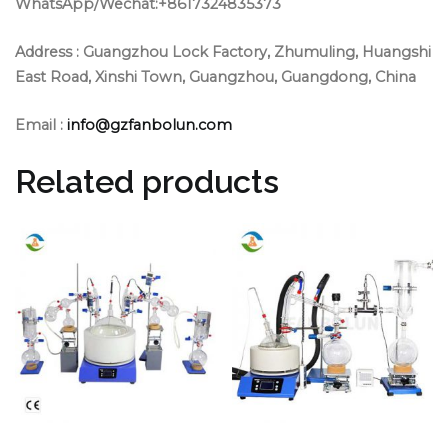
WhatsApp/Wechat:+8617324835373
Address :
Guangzhou Lock Factory, Zhumuling, Huangshi
East Road, Xinshi Town, Guangzhou, Guangdong, China
Email :
info@gzfanbolun.com
Related products