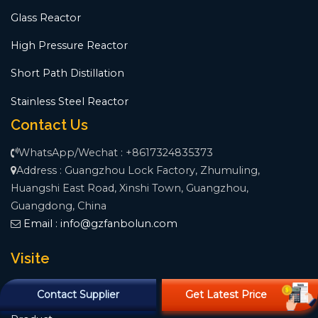
Glass Reactor
High Pressure Reactor
Short Path Distillation
Stainless Steel Reactor
Contact Us
WhatsApp/Wechat : +8617324835373
Address : Guangzhou Lock Factory, Zhumuling,
Huangshi East Road, Xinshi Town, Guangzhou,
Guangdong, China
Email :
info@gzfanbolun.com
Visite
Home
Contact Supplier
Get Latest Price