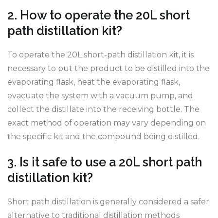
2. How to operate the 20L short
path distillation kit?
To operate the 20L short-path distillation kit, it is
necessary to put the product to be distilled into the
evaporating flask, heat the evaporating flask,
evacuate the system with a vacuum pump, and
collect the distillate into the receiving bottle. The
exact method of operation may vary depending on
the specific kit and the compound being distilled.
3. Is it safe to use a 20L short path
distillation kit?
Short path distillation is generally considered a safer
alternative to traditional distillation methods