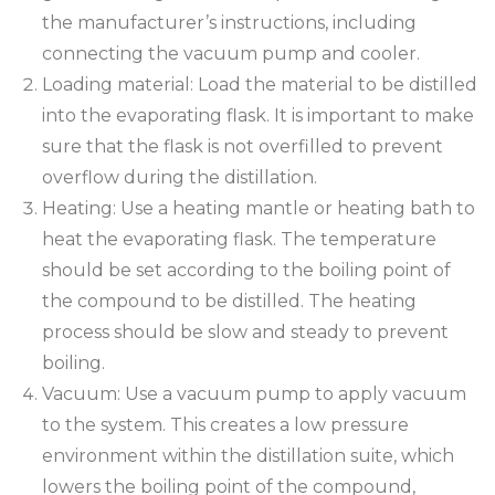
the manufacturer’s instructions, including
connecting the vacuum pump and cooler.
Loading material: Load the material to be distilled
into the evaporating flask. It is important to make
sure that the flask is not overfilled to prevent
overflow during the distillation.
Heating: Use a heating mantle or heating bath to
heat the evaporating flask. The temperature
should be set according to the boiling point of
the compound to be distilled. The heating
process should be slow and steady to prevent
boiling.
Vacuum: Use a vacuum pump to apply vacuum
to the system. This creates a low pressure
environment within the distillation suite, which
lowers the boiling point of the compound,