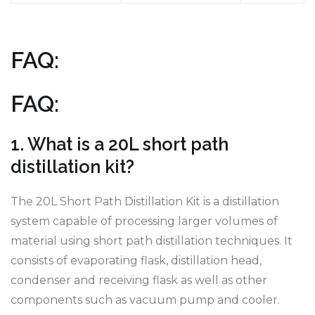
FAQ:
FAQ:
1. What is a 20L short path
distillation kit?
The 20L Short Path Distillation Kit is a distillation
system capable of processing larger volumes of
material using short path distillation techniques. It
consists of evaporating flask, distillation head,
condenser and receiving flask as well as other
components such as vacuum pump and cooler.