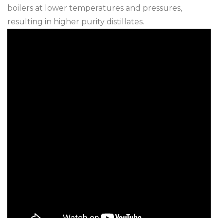
boilers at lower temperatures and pressures,
resulting in higher purity distillates.