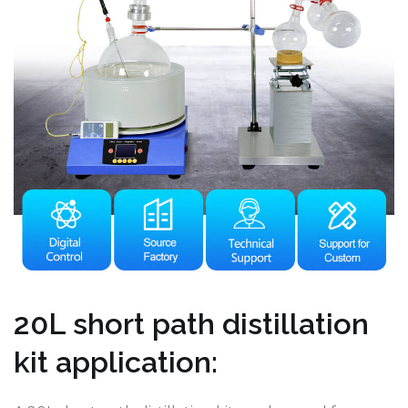
20L short path distillation
kit application: