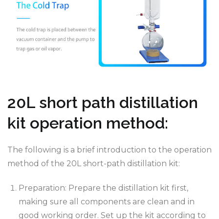
20L short path distillation
kit operation method:
The following is a brief introduction to the operation
method of the 20L short-path distillation kit:
Preparation: Prepare the distillation kit first,
making sure all components are clean and in
good working order. Set up the kit according to