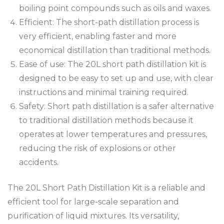
boiling point compounds such as oils and waxes.
Efficient: The short-path distillation process is
very efficient, enabling faster and more
economical distillation than traditional methods.
Ease of use: The 20L short path distillation kit is
designed to be easy to set up and use, with clear
instructions and minimal training required.
Safety: Short path distillation is a safer alternative
to traditional distillation methods because it
operates at lower temperatures and pressures,
reducing the risk of explosions or other
accidents.
The 20L Short Path Distillation Kit is a reliable and
efficient tool for large-scale separation and
purification of liquid mixtures. Its versatility,