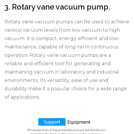
3. Rotary vane vacuum pump.
Rotary vane vacuum pumps can be used to achieve
various vacuum levels from low vacuum to high
vacuum. It is compact, energy-efficient and low-
maintenance, capable of long-term continuous
operation. Rotary vane vacuum pumps are a
reliable and efficient tool for generating and
maintaining vacuum in laboratory and industrial
environments. Its versatility, ease of use and
durability make it a popular choice for a wide range
of applications.