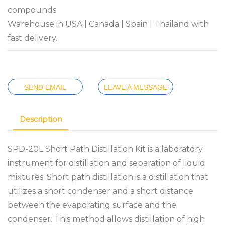
compounds
Warehouse in USA | Canada | Spain | Thailand with
fast delivery.
SEND EMAIL
LEAVE A MESSAGE
Description
SPD-20L Short Path Distillation Kit is a laboratory
instrument for distillation and separation of liquid
mixtures. Short path distillation is a distillation that
utilizes a short condenser and a short distance
between the evaporating surface and the
condenser. This method allows distillation of high