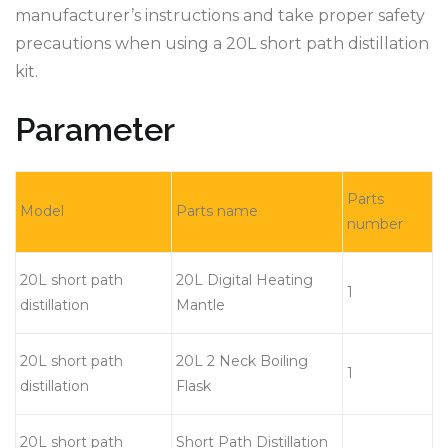
manufacturer’s instructions and take proper safety
precautions when using a 20L short path distillation
kit.
Parameter
Parts
Model
Parts name
number
20L short path
20L Digital Heating
1
distillation
Mantle
20L short path
20L 2 Neck Boiling
1
distillation
Flask
20L short path
Short Path Distillation