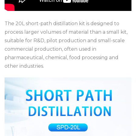
The 20L short-path distillation kit is designed to
process larger volumes of material than a small kit,
suitable for R&D, pilot production and small-scale
commercial production, often used in
pharmaceutical, chemical, food processing and
other industries.