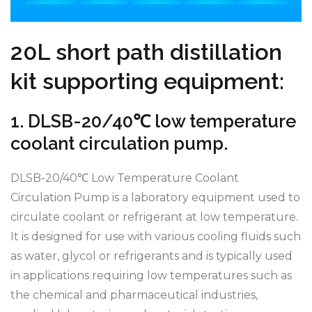
20L short path distillation
kit supporting equipment:
1. DLSB-20/40℃ low temperature
coolant circulation pump.
DLSB-20/40℃ Low Temperature Coolant
Circulation Pump is a laboratory equipment used to
circulate coolant or refrigerant at low temperature.
It is designed for use with various cooling fluids such
as water, glycol or refrigerants and is typically used
in applications requiring low temperatures such as
the chemical and pharmaceutical industries,