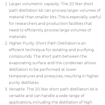
Larger volumetric capacity: The 20 liter short
path distillation kit can process larger volumes of
material than smaller kits. This is especially useful
for researchers and production facilities that
need to efficiently process large volumes of
materials.
Higher Purity: Short Path Distillation is an
efficient technique for isolating and purifying
compounds. The short path between the
evaporating surface and the condenser allows
distillation to be performed at lower
temperatures and pressures, resulting in higher
purity distillates.
Versatile: The 20 liter short path distillation kit is
versatile and can handle a wide range of
applications, including the distillation of high