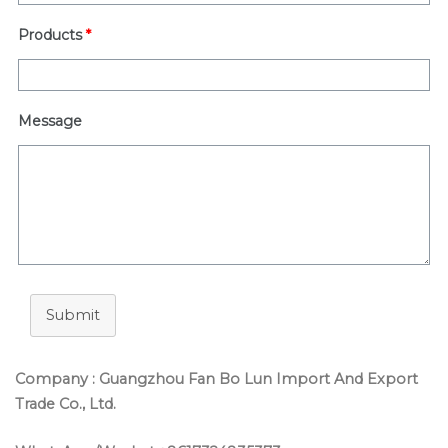
Products
*
Message
Submit
Company : Guangzhou Fan Bo Lun Import And Export
Trade Co., Ltd.