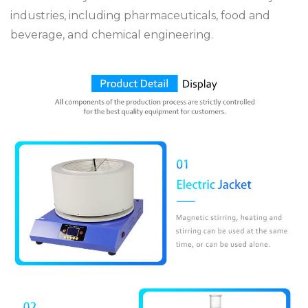
industries, including pharmaceuticals, food and
beverage, and chemical engineering.