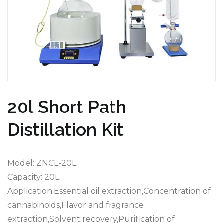
20l Short Path
Distillation Kit
Model: ZNCL-20L
Capacity: 20L
Application:Essential oil extraction,Concentration of
cannabinoids,Flavor and fragrance
extraction,Solvent recovery,Purification of