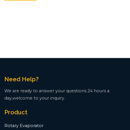
Need Help?
We are ready to answer your questions 24 hours a
day,welcome to your inquiry.
Product
Rotary Evaporator