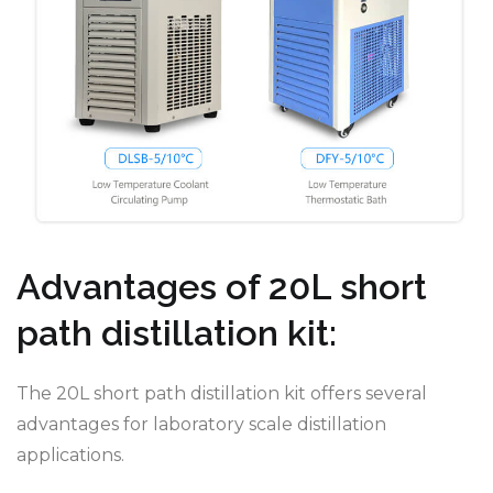
Advantages of 20L short
path distillation kit:
The 20L short path distillation kit offers several
advantages for laboratory scale distillation
applications.